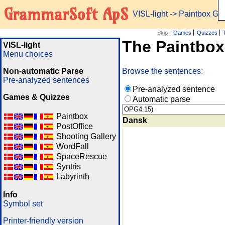
GrammarSoft ApS
VISL-light
-> Paintbox G
Skip
Games
Quizzes
The Paintbo
VISL-light
Menu choices
Non-automatic Parse
Browse the sentences:
Pre-analyzed sentences
Pre-analyzed sentence
Games & Quizzes
Automatic parse
Paintbox
Dansk
PostOffice
Shooting Gallery
WordFall
SpaceRescue
Syntris
Labyrinth
Info
Symbol set
Printer-friendly version