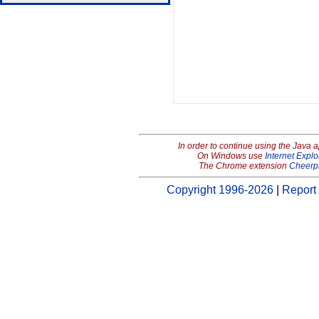
In order to continue using the Java 
On Windows use
Internet Explo
The Chrome extension
Cheerp
Copyright 1996-2026
|
Report