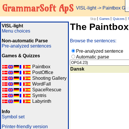
GrammarSoft ApS
VISL-light
-> Paintbox G
Skip
Games
Quizzes
The Paintbo
VISL-light
Menu choices
Non-automatic Parse
Browse the sentences:
Pre-analyzed sentences
Pre-analyzed sentence
Games & Quizzes
Automatic parse
Paintbox
Dansk
PostOffice
Shooting Gallery
WordFall
SpaceRescue
Syntris
Labyrinth
Info
Symbol set
Printer-friendly version