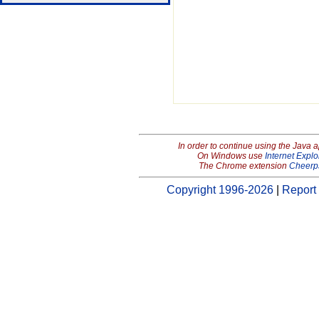
In order to continue using the Java 
On Windows use
Internet Explo
The Chrome extension
Cheerp
Copyright 1996-2026
|
Report