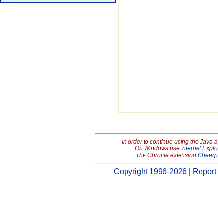
In order to continue using the Java 
On Windows use
Internet Explo
The Chrome extension
Cheerp
Copyright 1996-2026
|
Report