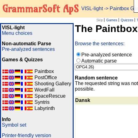
GrammarSoft ApS
VISL-light
-> Paintbox G
Skip
Games
Quizzes
The Paintbo
VISL-light
Menu choices
Non-automatic Parse
Browse the sentences:
Pre-analyzed sentences
Pre-analyzed sentence
Games & Quizzes
Automatic parse
Paintbox
PostOffice
Random sentence
The requested string was not
Shooting Gallery
possible.
WordFall
SpaceRescue
Dansk
Syntris
Labyrinth
Info
Symbol set
Printer-friendly version