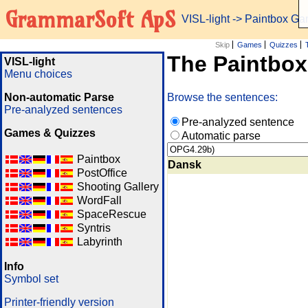
GrammarSoft ApS
VISL-light
-> Paintbox G
Skip
Games
Quizzes
The Paintbo
VISL-light
Menu choices
Non-automatic Parse
Browse the sentences:
Pre-analyzed sentences
Pre-analyzed sentence
Games & Quizzes
Automatic parse
Paintbox
Dansk
PostOffice
Shooting Gallery
WordFall
SpaceRescue
Syntris
Labyrinth
Info
Symbol set
Printer-friendly version