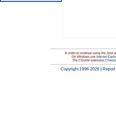
In order to continue using the Java 
On Windows use
Internet Explo
The Chrome extension
Cheerp
Copyright 1996-2026
|
Report