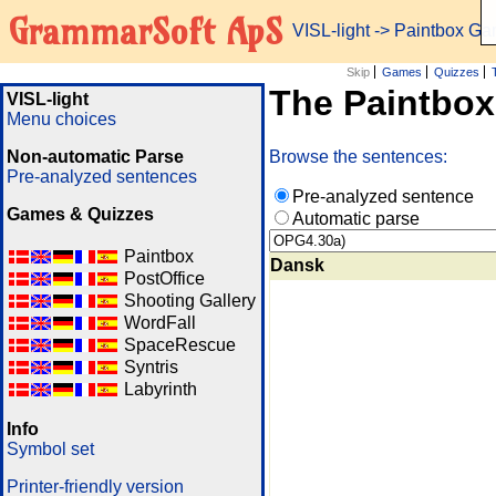
GrammarSoft ApS
VISL-light
-> Paintbox G
Skip
Games
Quizzes
The Paintbo
VISL-light
Menu choices
Non-automatic Parse
Browse the sentences:
Pre-analyzed sentences
Pre-analyzed sentence
Games & Quizzes
Automatic parse
Paintbox
Dansk
PostOffice
Shooting Gallery
WordFall
SpaceRescue
Syntris
Labyrinth
Info
Symbol set
Printer-friendly version