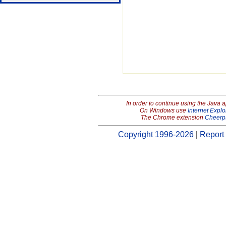
In order to continue using the Java 
On Windows use
Internet Explo
The Chrome extension
Cheerp
Copyright 1996-2026
|
Report