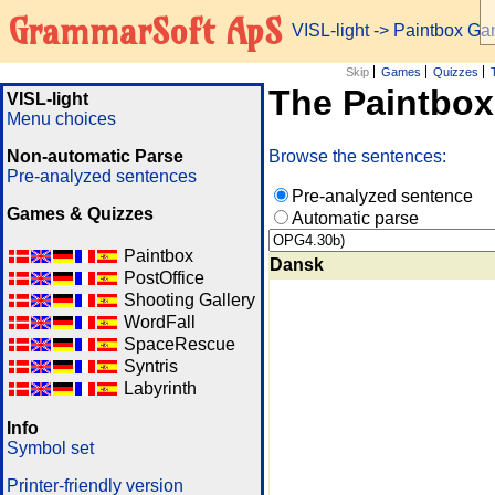
GrammarSoft ApS
VISL-light
-> Paintbox G
Skip
Games
Quizzes
The Paintbo
VISL-light
Menu choices
Non-automatic Parse
Browse the sentences:
Pre-analyzed sentences
Pre-analyzed sentence
Games & Quizzes
Automatic parse
Paintbox
Dansk
PostOffice
Shooting Gallery
WordFall
SpaceRescue
Syntris
Labyrinth
Info
Symbol set
Printer-friendly version