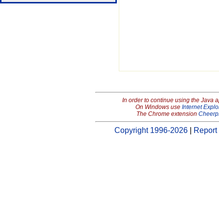
In order to continue using the Java 
On Windows use
Internet Explo
The Chrome extension
Cheerp
Copyright 1996-2026
|
Report