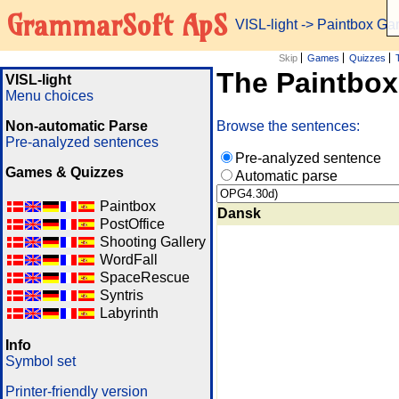
GrammarSoft ApS
VISL-light
-> Paintbox G
Skip
Games
Quizzes
The Paintbo
VISL-light
Menu choices
Non-automatic Parse
Browse the sentences:
Pre-analyzed sentences
Pre-analyzed sentence
Games & Quizzes
Automatic parse
Paintbox
Dansk
PostOffice
Shooting Gallery
WordFall
SpaceRescue
Syntris
Labyrinth
Info
Symbol set
Printer-friendly version