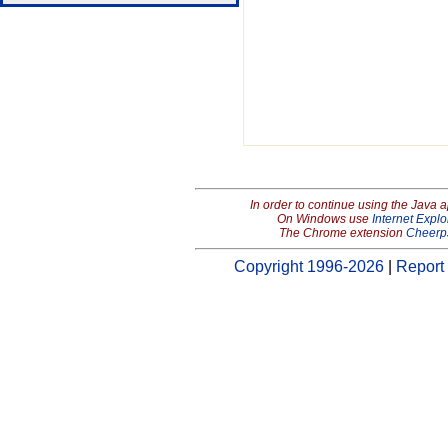
In order to continue using the Java 
On Windows use
Internet Explo
The Chrome extension
Cheerp
Copyright 1996-2026
|
Report