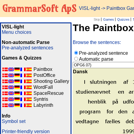
GrammarSoft ApS
VISL-light
-> Paintbox G
Skip
Games
Quizzes
The Paintbo
VISL-light
Menu choices
Non-automatic Parse
Browse the sentences:
Pre-analyzed sentences
Pre-analyzed sentence
Games & Quizzes
Automatic parse
Paintbox
Dansk
PostOffice
Shooting Gallery
WordFall
SpaceRescue
Syntris
Labyrinth
Info
Symbol set
Printer-friendly version