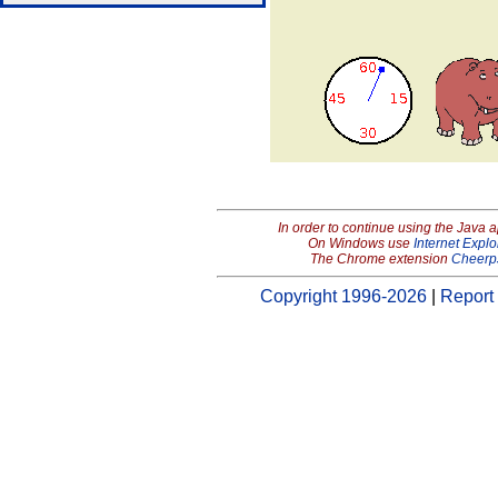
In order to continue using the Java 
On Windows use
Internet Explo
The Chrome extension
Cheerp
Copyright 1996-2026
|
Report