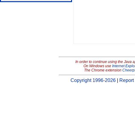
In order to continue using the Java 
On Windows use
Internet Explo
The Chrome extension
Cheerp
Copyright 1996-2026
|
Report