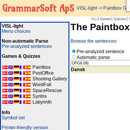
GrammarSoft ApS
VISL-light
-> Paintbox G
Skip
Games
Quizzes
The Paintbo
VISL-light
Menu choices
Non-automatic Parse
Browse the sentences:
Pre-analyzed sentences
Pre-analyzed sentence
Games & Quizzes
Automatic parse
Paintbox
Dansk
PostOffice
Shooting Gallery
WordFall
SpaceRescue
Syntris
Labyrinth
Info
Symbol set
Printer-friendly version