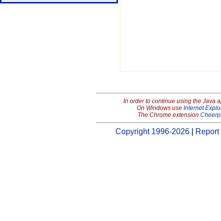
In order to continue using the Java 
On Windows use
Internet Explo
The Chrome extension
Cheerp
Copyright 1996-2026
|
Report