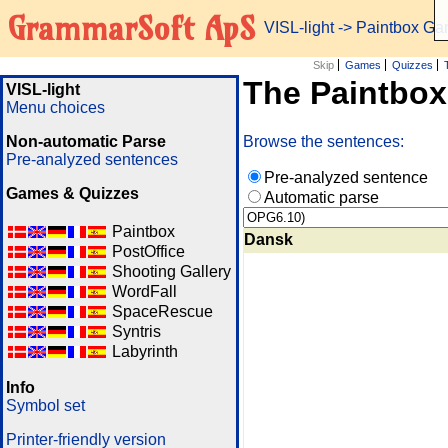
GrammarSoft ApS
VISL-light
-> Paintbox G
Skip
Games
Quizzes
The Paintbo
VISL-light
Menu choices
Non-automatic Parse
Browse the sentences:
Pre-analyzed sentences
Pre-analyzed sentence
Games & Quizzes
Automatic parse
Paintbox
Dansk
PostOffice
Shooting Gallery
WordFall
SpaceRescue
Syntris
Labyrinth
Info
Symbol set
Printer-friendly version