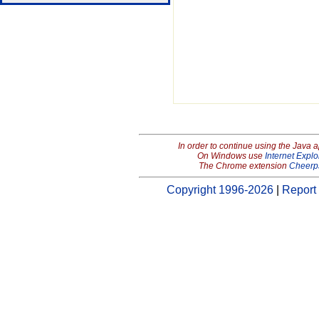
In order to continue using the Java 
On Windows use
Internet Explo
The Chrome extension
Cheerp
Copyright 1996-2026
|
Report