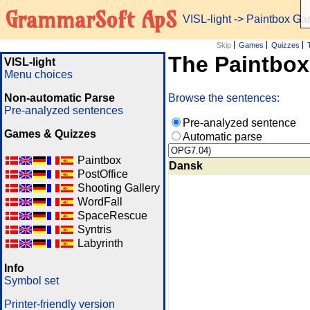
GrammarSoft ApS
VISL-light
-> Paintbox G
Skip
Games
Quizzes
The Paintbo
VISL-light
Menu choices
Non-automatic Parse
Browse the sentences:
Pre-analyzed sentences
Pre-analyzed sentence
Games & Quizzes
Automatic parse
Paintbox
Dansk
PostOffice
Shooting Gallery
WordFall
SpaceRescue
Syntris
Labyrinth
Info
Symbol set
Printer-friendly version