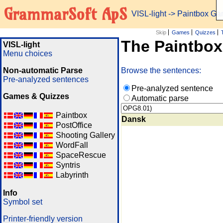
GrammarSoft ApS
VISL-light
-> Paintbox G
Skip
Games
Quizzes
The Paintbo
VISL-light
Menu choices
Non-automatic Parse
Browse the sentences:
Pre-analyzed sentences
Pre-analyzed sentence
Games & Quizzes
Automatic parse
Paintbox
Dansk
PostOffice
Shooting Gallery
WordFall
SpaceRescue
Syntris
Labyrinth
Info
Symbol set
Printer-friendly version