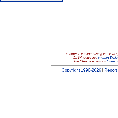
In order to continue using the Java 
On Windows use
Internet Explo
The Chrome extension
Cheerp
Copyright 1996-2026
|
Report