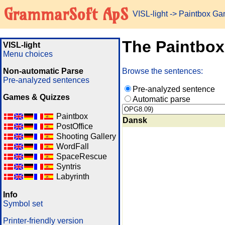
GrammarSoft ApS
VISL-light
-> Paintbox G
The Paintbo
VISL-light
Menu choices
Non-automatic Parse
Browse the sentences:
Pre-analyzed sentences
Pre-analyzed sentence
Games & Quizzes
Automatic parse
Paintbox
Dansk
PostOffice
Shooting Gallery
WordFall
SpaceRescue
Syntris
Labyrinth
Info
Symbol set
Printer-friendly version