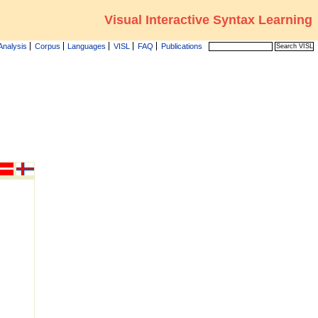
Visual Interactive Syntax Learning
Analysis
Corpus
Languages
VISL
FAQ
Publications