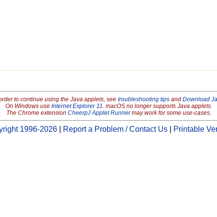
order to continue using the Java applets, see
troubleshooting tips
and
Download J
On Windows use
Internet Explorer 11
. macOS no longer supports Java applets.
The Chrome extension
CheerpJ Applet Runner
may work for some use-cases.
right 1996-2026
|
Report a Problem / Contact Us
|
Printable Ve