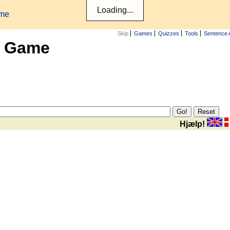
ame
Skip
Games
Quizzes
Tools
Sentence 
x Game
Hjælp!