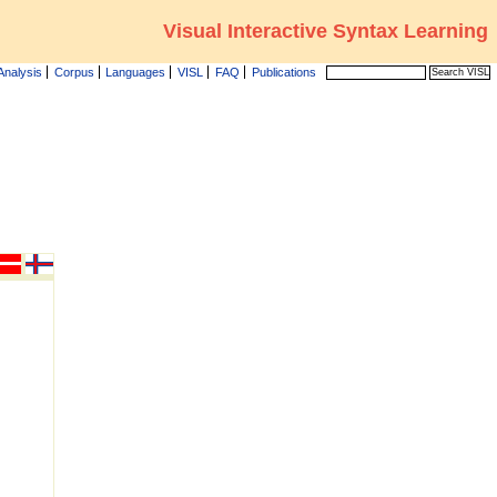
Visual Interactive Syntax Learning
Analysis
Corpus
Languages
VISL
FAQ
Publications