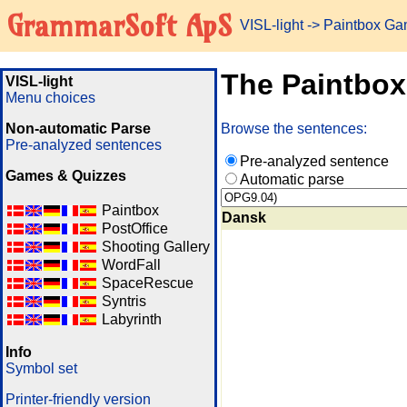
GrammarSoft ApS
VISL-light
-> Paintbox G
The Paintbo
VISL-light
Menu choices
Non-automatic Parse
Browse the sentences:
Pre-analyzed sentences
Pre-analyzed sentence
Games & Quizzes
Automatic parse
Paintbox
Dansk
PostOffice
Shooting Gallery
WordFall
SpaceRescue
Syntris
Labyrinth
Info
Symbol set
Printer-friendly version