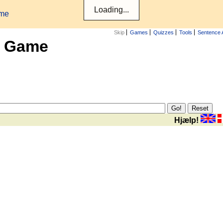
ame
Skip
Games
Quizzes
Tools
Sentence 
x Game
Hjælp!