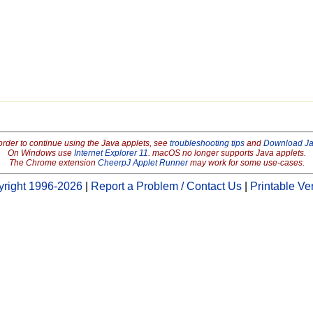
order to continue using the Java applets, see
troubleshooting tips
and
Download J
On Windows use
Internet Explorer 11
. macOS no longer supports Java applets.
The Chrome extension
CheerpJ Applet Runner
may work for some use-cases.
right 1996-2026
|
Report a Problem / Contact Us
|
Printable Ve