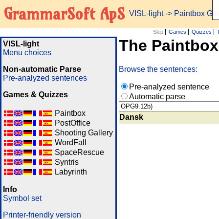
GrammarSoft ApS
VISL-light
-> Paintbox G
Skip
Games
Quizzes
The Paintbo
VISL-light
Menu choices
Non-automatic Parse
Browse the sentences:
Pre-analyzed sentences
Pre-analyzed sentence
Games & Quizzes
Automatic parse
Paintbox
Dansk
PostOffice
Shooting Gallery
WordFall
SpaceRescue
Syntris
Labyrinth
Info
Symbol set
Printer-friendly version