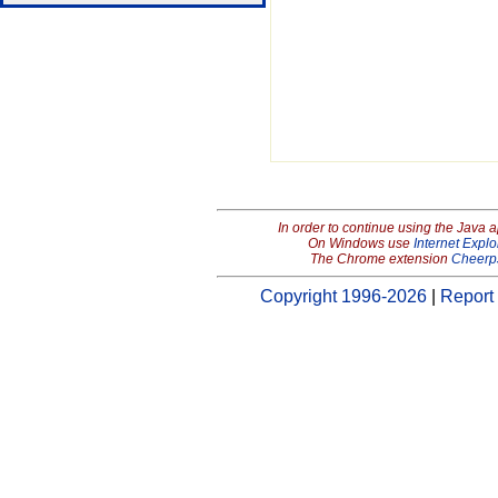
In order to continue using the Java 
On Windows use
Internet Explo
The Chrome extension
Cheerp
Copyright 1996-2026
|
Report