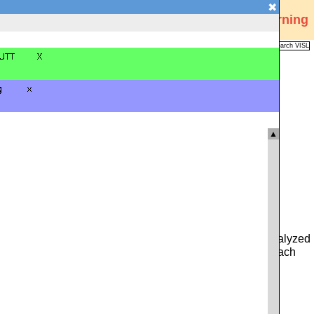
✖
Visual Interactive Syntax Learning
Analysis
Corpus
Languages
VISL
FAQ
Publications
▲
 you can type in either a whole sentence from the pre-analyzed
ce. Alternatively, you can click on the icon to the left of each