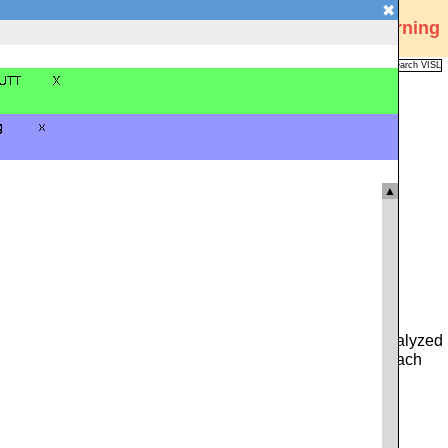
✖
Visual Interactive Syntax Learning
Analysis
Corpus
Languages
VISL
FAQ
Publications
▲
 you can type in either a whole sentence from the pre-analyzed
ce. Alternatively, you can click on the icon to the left of each