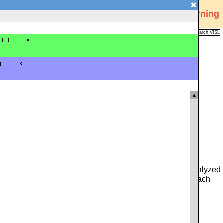
✖
Visual Interactive Syntax Learning
Analysis
Corpus
Languages
VISL
FAQ
Publications
▲
 you can type in either a whole sentence from the pre-analyzed
ce. Alternatively, you can click on the icon to the left of each