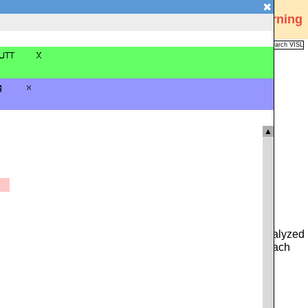
✖
Visual Interactive Syntax Learning
Analysis
Corpus
Languages
VISL
FAQ
Publications
▲
 you can type in either a whole sentence from the pre-analyzed
ce. Alternatively, you can click on the icon to the left of each