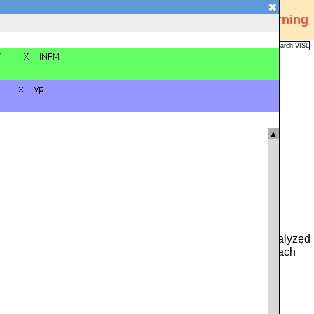
✖
Visual Interactive Syntax Learning
Analysis
Corpus
Languages
VISL
FAQ
Publications
▲
 you can type in either a whole sentence from the pre-analyzed
ce. Alternatively, you can click on the icon to the left of each