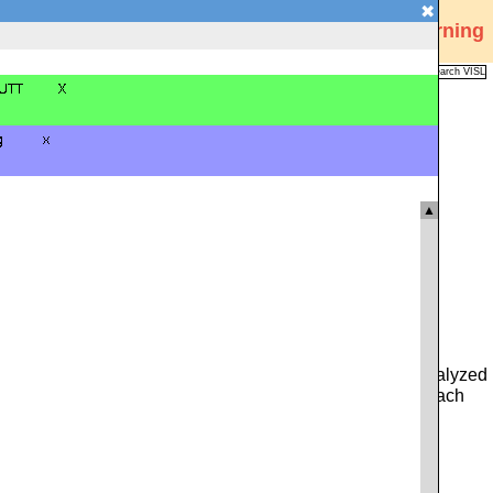
✖
Visual Interactive Syntax Learning
Analysis
Corpus
Languages
VISL
FAQ
Publications
▲
 you can type in either a whole sentence from the pre-analyzed
ce. Alternatively, you can click on the icon to the left of each