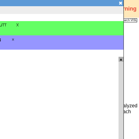
✖
Visual Interactive Syntax Learning
Analysis
Corpus
Languages
VISL
FAQ
Publications
▲
 you can type in either a whole sentence from the pre-analyzed
ce. Alternatively, you can click on the icon to the left of each