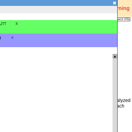
✖
Visual Interactive Syntax Learning
Analysis
Corpus
Languages
VISL
FAQ
Publications
▲
 you can type in either a whole sentence from the pre-analyzed
ce. Alternatively, you can click on the icon to the left of each