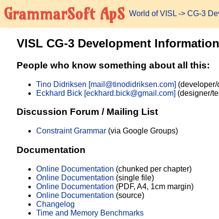
GrammarSoft ApS
World of VISL
-> CG-3 De
VISL CG-3 Development Informatio
People who know something about all this:
Tino Didriksen [mail@tinodidriksen.com]
(developer/
Eckhard Bick [eckhard.bick@gmail.com]
(designer/te
Discussion Forum / Mailing List
Constraint Grammar
(via Google Groups)
Documentation
Online Documentation
(chunked per chapter)
Online Documentation
(single file)
Online Documentation
(PDF, A4, 1cm margin)
Online Documentation
(source)
Changelog
Time and Memory Benchmarks