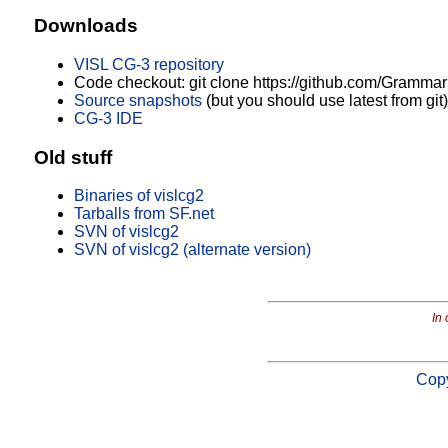
Downloads
VISL CG-3 repository
Code checkout: git clone https://github.com/Grammar
Source snapshots
(but you should use latest from git)
CG-3 IDE
Old stuff
Binaries of vislcg2
Tarballs from SF.net
SVN of vislcg2
SVN of vislcg2 (alternate version)
In 
Copy