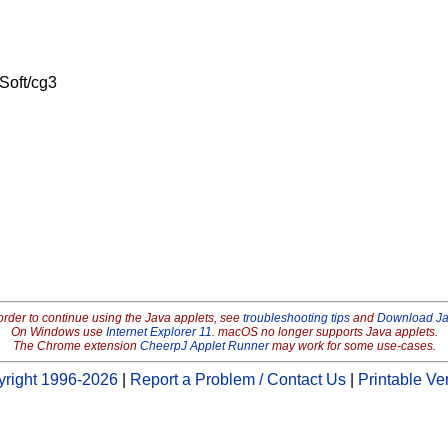
Soft/cg3
order to continue using the Java applets, see
troubleshooting tips
and
Download J
On Windows use
Internet Explorer 11
. macOS no longer supports Java applets.
The Chrome extension
CheerpJ Applet Runner
may work for some use-cases.
right 1996-2026
|
Report a Problem / Contact Us
|
Printable Ve