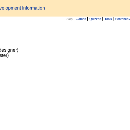
velopment Information
Skip
Games
Quizzes
Tools
Sentence 
n
designer)
ster)