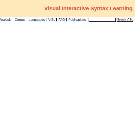
Visual Interactive Syntax Learning
Analysis
Corpus
Languages
VISL
FAQ
Publications