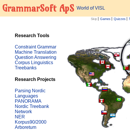
GrammarSoft ApS
World of VISL
Skip
Games
Quizzes
Research Tools
Constraint Grammar
Machine Translation
Question Answering
Corpus Linguistics
Treebanks
Research Projects
Parsing Nordic
Languages
PANORAMA
Nordic Treebank
Network
NER
Korpus90/2000
Arboretum