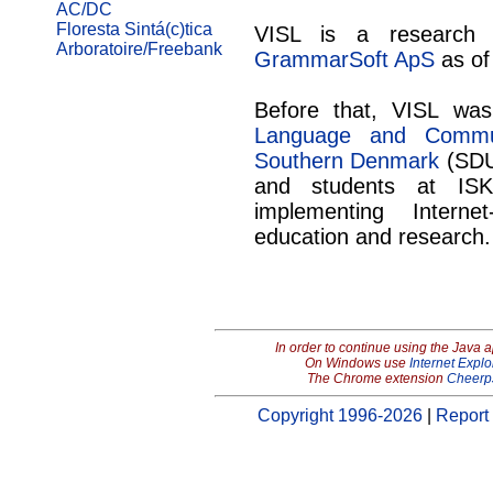
AC/DC
Floresta Sintá(c)tica
VISL is a research 
Arboratoire/Freebank
GrammarSoft ApS
as of
Before that, VISL wa
Language and Commun
Southern Denmark
(SDU
and students at IS
implementing Intern
education and research.
In order to continue using the Java 
On Windows use
Internet Explo
The Chrome extension
Cheerp
Copyright 1996-2026
|
Report