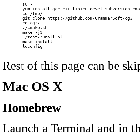
        su -

        yum install gcc-c++ libicu-devel subversion cma
        cd /tmp/

        git clone https://github.com/GrammarSoft/cg3

        cd cg3/

        ./cmake.sh

        make -j3

        ./test/runall.pl

        make install

        ldconfig

Rest of this page can be ski
Mac OS X
Homebrew
Launch a Terminal and in th