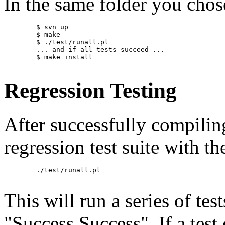
In the same folder you chos
        $ svn up

        $ make

        $ ./test/runall.pl

        ... and if all tests succeed ...

        $ make install

Regression Testing
After successfully compilin
regression test suite with 
        ./test/runall.pl

This will run a series of test
"Success Success". If a test