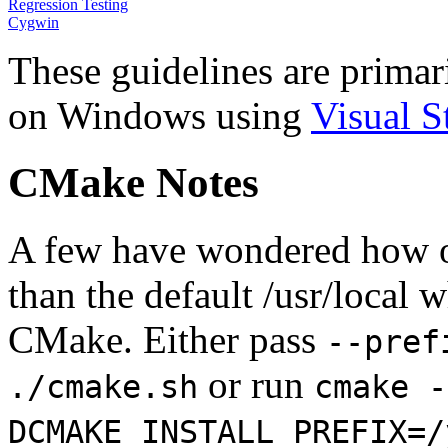
Regression Testing
Cygwin
These guidelines are primar
on Windows using
Visual S
CMake Notes
A few have wondered how one
than the default /usr/local w
CMake. Either pass
--pref
or run
./cmake.sh
cmake -
DCMAKE_INSTALL_PREFIX=/