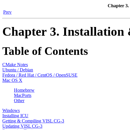
Chapter 3. 
Prev
Chapter 3. Installatio
Table of Contents
CMake Notes
Ubuntu / Debian
Fedora / Red Hat / CentOS / OpenSUSE
Mac OS X
Homebrew
MacPorts
Other
Windows
Installing ICU
Getting & Compiling VISL CG-3
Updating VISL CG-3