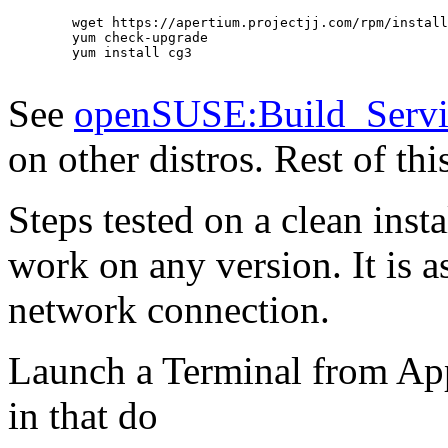
        wget https://apertium.projectjj.com/rpm/install
        yum check-upgrade

        yum install cg3

See
openSUSE:Build_Servi
on other distros. Rest of th
Steps tested on a clean inst
work on any version. It is
network connection.
Launch a Terminal from App
in that do