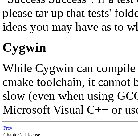
please tar up that tests' fol
ideas you may have as to wh
Cygwin
While Cygwin can compile 
cmake toolchain, it cannot 
slow (even when using GCC 
Microsoft Visual C++ or use
Prev
Chapter 2. License