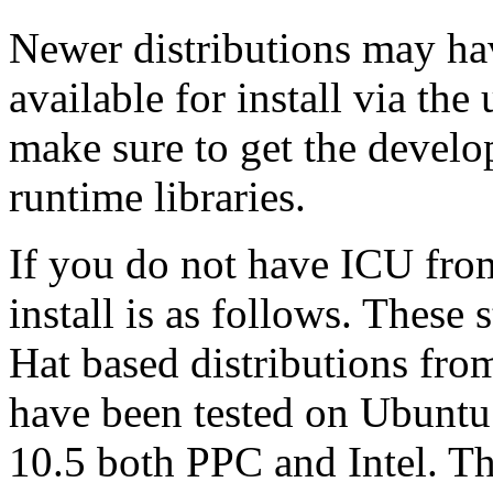
Newer distributions may ha
available for install via th
make sure to get the develo
runtime libraries.
If you do not have ICU fro
install is as follows. These
Hat based distributions fro
have been tested on Ubuntu
10.5 both PPC and Intel. T