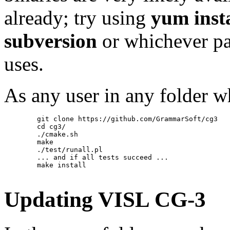
already; try using
yum inst
subversion
or whichever pa
uses.
As any user in any folder wh
        git clone https://github.com/GrammarSoft/cg3

        cd cg3/

        ./cmake.sh

        make

        ./test/runall.pl

        ... and if all tests succeed ...

        make install

Updating VISL CG-3