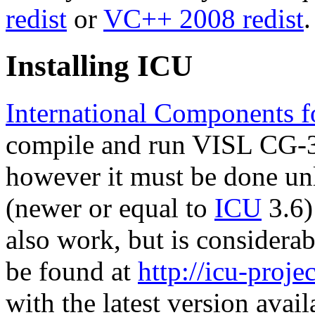
redist
or
VC++ 2008 redist
.
Installing ICU
International Components f
compile and run VISL CG-3.
however it must be done unl
(newer or equal to
ICU
3.6)
also work, but is considera
be found at
http://icu-projec
with the latest version avail