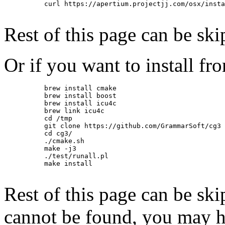
          curl https://apertium.projectjj.com/osx/insta
Rest of this page can be ski
Or if you want to install fr
          brew install cmake

          brew install boost

          brew install icu4c

          brew link icu4c

          cd /tmp

          git clone https://github.com/GrammarSoft/cg3

          cd cg3/

          ./cmake.sh

          make -j3

          ./test/runall.pl

          make install

Rest of this page can be ski
cannot be found, you may h