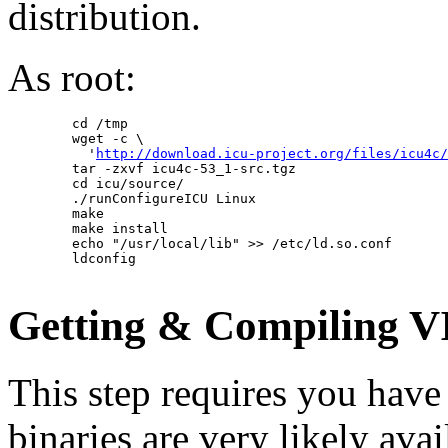
distribution.
As root:
        cd /tmp

        wget -c \

          '
http://download.icu-project.org/files/icu4c/
        tar -zxvf icu4c-53_1-src.tgz

        cd icu/source/

        ./runConfigureICU Linux

        make

        make install

        echo "/usr/local/lib" >> /etc/ld.so.conf

        ldconfig

Getting & Compiling 
This step requires you hav
binaries are very likely avai