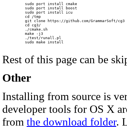
          sudo port install cmake

          sudo port install boost

          sudo port install icu

          cd /tmp

          git clone https://github.com/GrammarSoft/cg3

          cd cg3/

          ./cmake.sh

          make -j3

          ./test/runall.pl

          sudo make install

Rest of this page can be ski
Other
Installing from source is ve
developer tools for OS X ar
from
the download folder
. 