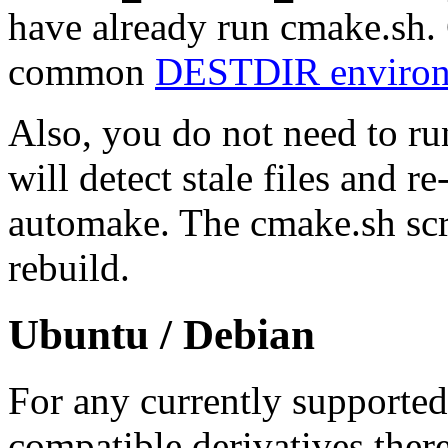
have already run cmake.sh.
common
DESTDIR environm
Also, you do not need to ru
will detect stale files and 
automake. The cmake.sh scri
rebuild.
Ubuntu / Debian
For any currently supporte
compatible derivatives there