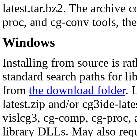
latest.tar.bz2. The archive 
proc, and cg-conv tools, the
Windows
Installing from source is ra
standard search paths for li
from
the download folder
. 
latest.zip and/or cg3ide-late
vislcg3, cg-comp, cg-proc,
library DLLs. May also requ