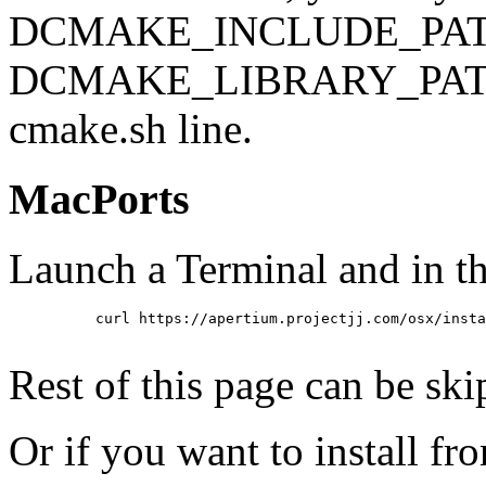
DCMAKE_INCLUDE_PATH=/us
DCMAKE_LIBRARY_PATH=/us
cmake.sh line.
MacPorts
Launch a Terminal and in th
          curl https://apertium.projectjj.com/osx/insta
Rest of this page can be ski
Or if you want to install fr