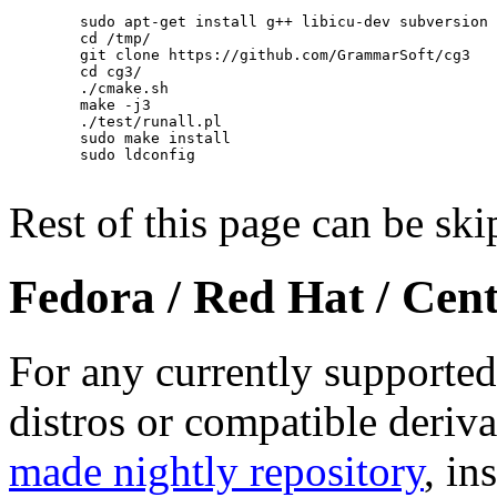
        sudo apt-get install g++ libicu-dev subversion 
        cd /tmp/

        git clone https://github.com/GrammarSoft/cg3

        cd cg3/

        ./cmake.sh

        make -j3

        ./test/runall.pl

        sudo make install

        sudo ldconfig

Rest of this page can be ski
Fedora / Red Hat / Ce
For any currently supporte
distros or compatible deriva
made nightly repository
, in