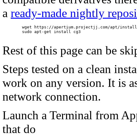
a
ready-made nightly reposi
        wget https://apertium.projectjj.com/apt/install
        sudo apt-get install cg3

Rest of this page can be ski
Steps tested on a clean inst
work on any version. It is
network connection.
Launch a Terminal from Appl
that do