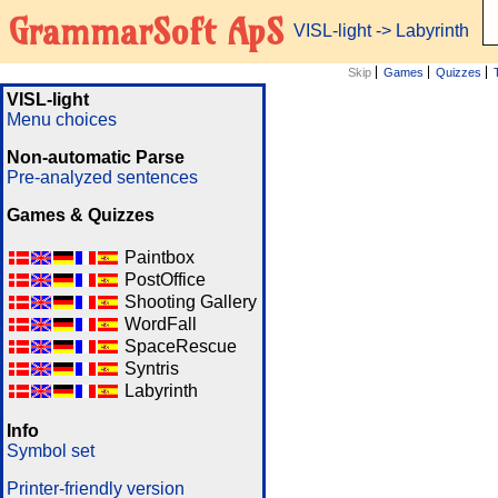
GrammarSoft ApS
VISL-light
-> Labyrinth
Skip
Games
Quizzes
VISL-light
Menu choices
Non-automatic Parse
Pre-analyzed sentences
Games & Quizzes
Paintbox
PostOffice
Shooting Gallery
WordFall
SpaceRescue
Syntris
Labyrinth
Info
Symbol set
Printer-friendly version