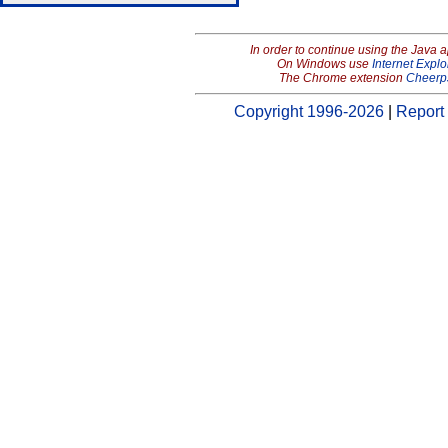
In order to continue using the Java 
On Windows use
Internet Explo
The Chrome extension
Cheerp
Copyright 1996-2026
|
Report