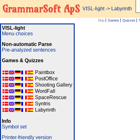
GrammarSoft ApS
VISL-light
-> Labyrinth
Skip
Games
Quizzes
VISL-light
Menu choices
Non-automatic Parse
Pre-analyzed sentences
Games & Quizzes
Paintbox
PostOffice
Shooting Gallery
WordFall
SpaceRescue
Syntris
Labyrinth
Info
Symbol set
Printer-friendly version