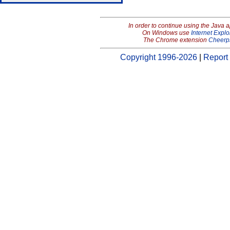
In order to continue using the Java 
On Windows use
Internet Explo
The Chrome extension
Cheerp
Copyright 1996-2026
|
Report