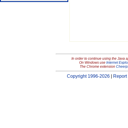
In order to continue using the Java 
On Windows use
Internet Explo
The Chrome extension
Cheerp
Copyright 1996-2026
|
Report