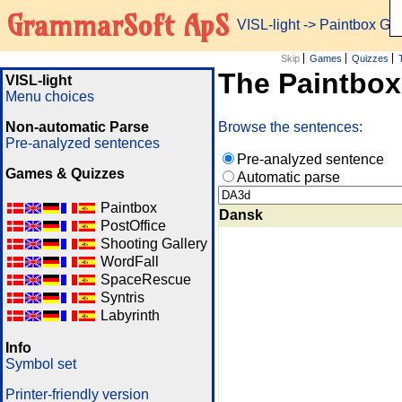
GrammarSoft ApS
VISL-light
-> Paintbox G
Skip
Games
Quizzes
The Paintbo
VISL-light
Menu choices
Non-automatic Parse
Browse the sentences:
Pre-analyzed sentences
Pre-analyzed sentence
Games & Quizzes
Automatic parse
Paintbox
Dansk
PostOffice
Shooting Gallery
WordFall
SpaceRescue
Syntris
Labyrinth
Info
Symbol set
Printer-friendly version