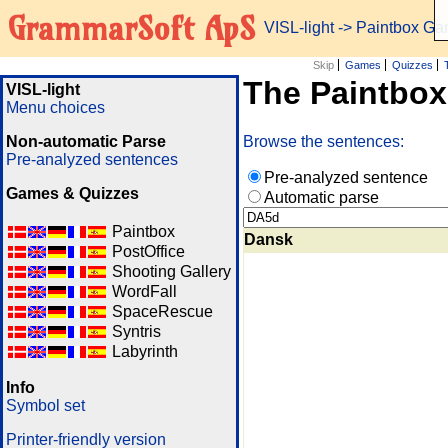
GrammarSoft ApS
VISL-light
-> Paintbox G
Skip
Games
Quizzes
The Paintbo
VISL-light
Menu choices
Non-automatic Parse
Browse the sentences:
Pre-analyzed sentences
Pre-analyzed sentence
Games & Quizzes
Automatic parse
Paintbox
Dansk
PostOffice
Shooting Gallery
WordFall
SpaceRescue
Syntris
Labyrinth
Info
Symbol set
Printer-friendly version