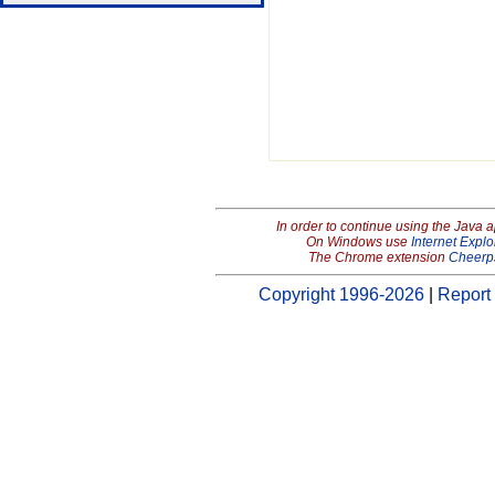
In order to continue using the Java 
On Windows use
Internet Explo
The Chrome extension
Cheerp
Copyright 1996-2026
|
Report