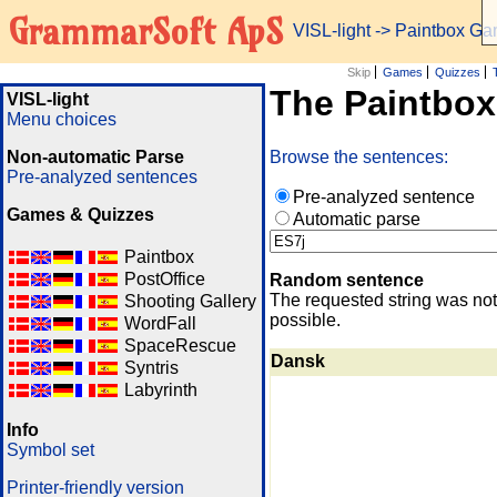
GrammarSoft ApS
VISL-light
-> Paintbox G
Skip
Games
Quizzes
The Paintbo
VISL-light
Menu choices
Non-automatic Parse
Browse the sentences:
Pre-analyzed sentences
Pre-analyzed sentence
Games & Quizzes
Automatic parse
Paintbox
PostOffice
Random sentence
The requested string was not
Shooting Gallery
possible.
WordFall
SpaceRescue
Dansk
Syntris
Labyrinth
Info
Symbol set
Printer-friendly version