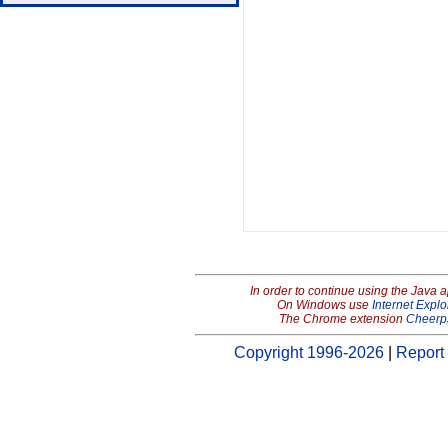
In order to continue using the Java 
On Windows use
Internet Explo
The Chrome extension
Cheerp
Copyright 1996-2026
|
Report