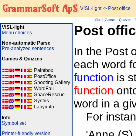
GrammarSoft ApS
VISL-light
-> Post office
Skip
Games
Quizzes
Post offi
VISL-light
Menu choices
Non-automatic Parse
In the Post 
Pre-analyzed sentences
Games & Quizzes
each word fo
Paintbox
function
is 
PostOffice
Shooting Gallery
function
onto
WordFall
SpaceRescue
word in a gi
Syntris
Labyrinth
For insta
Info
Symbol set
'Anne (S)
Printer-friendly version