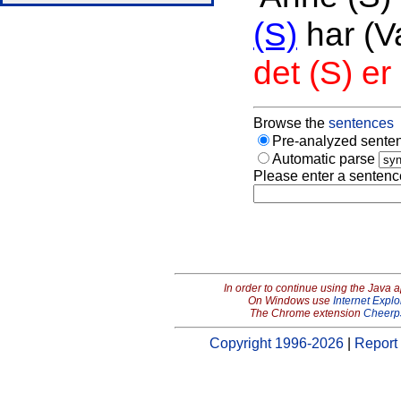
(S)
har (V
det (S) e
Browse the
sentences
Pre-analyzed senten
Automatic parse
Please enter a sentenc
In order to continue using the Java 
On Windows use
Internet Explo
The Chrome extension
Cheerp
Copyright 1996-2026
|
Report