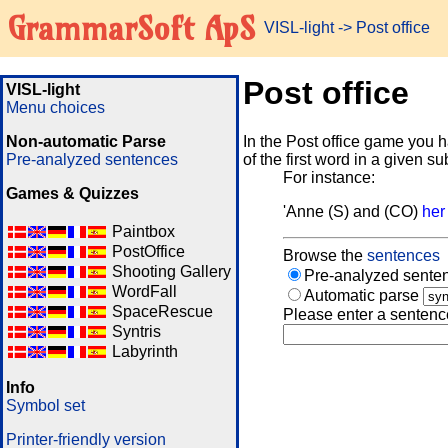
GrammarSoft ApS
VISL-light
-> Post office
Post office
VISL-light
Menu choices
Non-automatic Parse
In the Post office game you h
Pre-analyzed sentences
of the first word in a given s
For instance:
Games & Quizzes
'Anne (S) and (CO)
her
Paintbox
PostOffice
Browse the
sentences
Shooting Gallery
Pre-analyzed senten
WordFall
Automatic parse
SpaceRescue
Please enter a sentenc
Syntris
Labyrinth
Info
Symbol set
Printer-friendly version