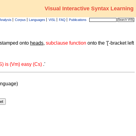
Visual Interactive Syntax Learning
Analysis
Corpus
Languages
VISL
FAQ
Publications
 stamped onto
heads
,
subclause function
onto the '['-bracket left
(S) is (Vm) easy (Cs)
.'
anguage)