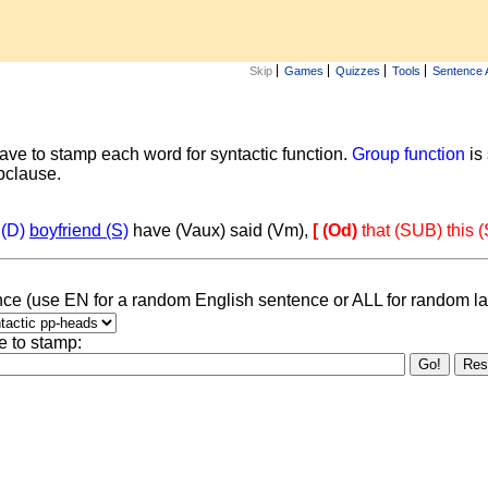
Skip
Games
Quizzes
Tools
Sentence 
ave to stamp each word for syntactic function.
Group function
is
ubclause.
 (D)
boyfriend (S)
have (Vaux) said (Vm),
[ (Od)
that (SUB) this 
ce (use EN for a random English sentence or ALL for random l
e to stamp: