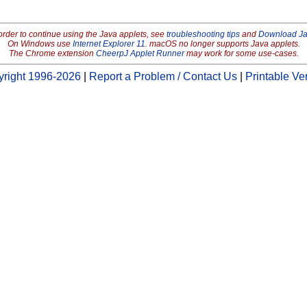
order to continue using the Java applets, see
troubleshooting tips
and
Download J
On Windows use
Internet Explorer 11
. macOS no longer supports Java applets.
The Chrome extension
CheerpJ Applet Runner
may work for some use-cases.
right 1996-2026
|
Report a Problem / Contact Us
|
Printable Ve