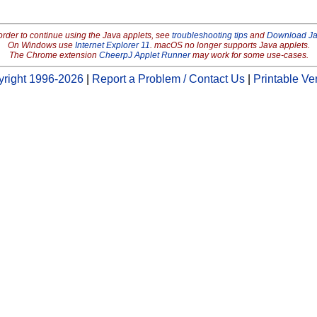
order to continue using the Java applets, see
troubleshooting tips
and
Download J
On Windows use
Internet Explorer 11
. macOS no longer supports Java applets.
The Chrome extension
CheerpJ Applet Runner
may work for some use-cases.
right 1996-2026
|
Report a Problem / Contact Us
|
Printable Ve