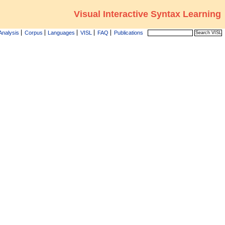
Visual Interactive Syntax Learning
Analysis
Corpus
Languages
VISL
FAQ
Publications