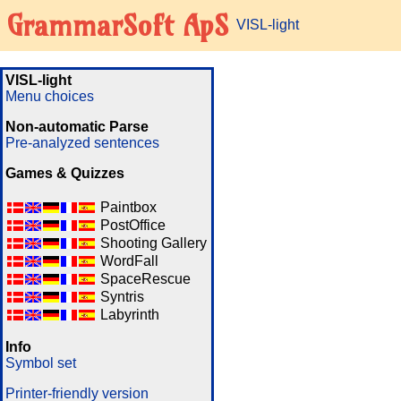
GrammarSoft ApS
VISL-light
VISL-light
Menu choices
Non-automatic Parse
Pre-analyzed sentences
Games & Quizzes
Paintbox
PostOffice
Shooting Gallery
WordFall
SpaceRescue
Syntris
Labyrinth
Info
Symbol set
Printer-friendly version