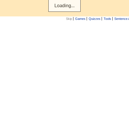
Skip
Games
Quizzes
Tools
Sentence 