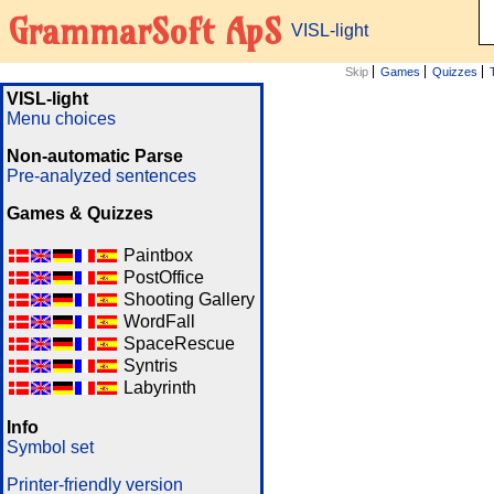
GrammarSoft ApS
VISL-light
Skip
Games
Quizzes
VISL-light
Menu choices
Non-automatic Parse
Pre-analyzed sentences
Games & Quizzes
Paintbox
PostOffice
Shooting Gallery
WordFall
SpaceRescue
Syntris
Labyrinth
Info
Symbol set
Printer-friendly version