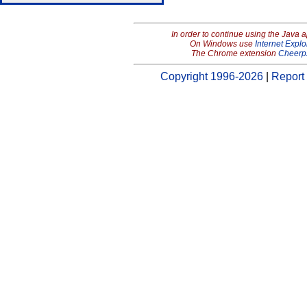
In order to continue using the Java 
On Windows use
Internet Explo
The Chrome extension
Cheerp
Copyright 1996-2026
|
Report