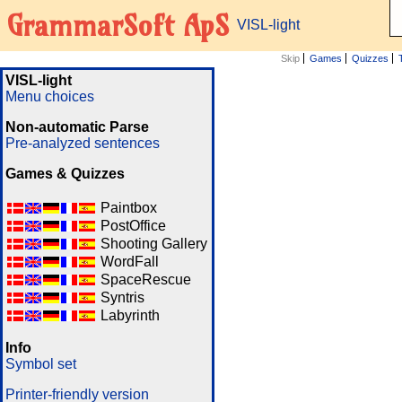
GrammarSoft ApS
VISL-light
Skip
Games
Quizzes
VISL-light
Menu choices
Non-automatic Parse
Pre-analyzed sentences
Games & Quizzes
Paintbox
PostOffice
Shooting Gallery
WordFall
SpaceRescue
Syntris
Labyrinth
Info
Symbol set
Printer-friendly version