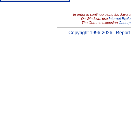
In order to continue using the Java 
On Windows use
Internet Explo
The Chrome extension
Cheerp
Copyright 1996-2026
|
Report