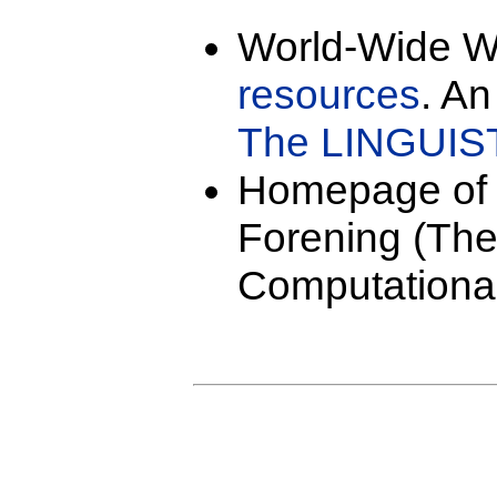
World-Wide 
resources
. An
The LINGUIST
Homepage o
Forening (The
Computational 