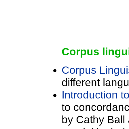
Corpus lingu
Corpus Lingui
different lang
Introduction 
to concordanc
by Cathy Ball