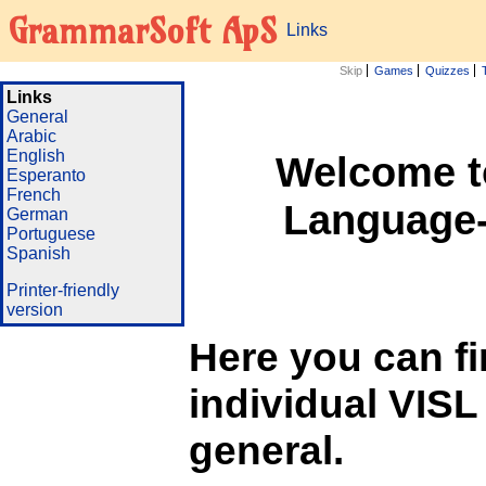
GrammarSoft ApS
Links
Skip
Games
Quizzes
Links
General
Arabic
English
Welcome to
Esperanto
French
Language-
German
Portuguese
Spanish
Printer-friendly
version
Here you can fin
individual VISL
general.