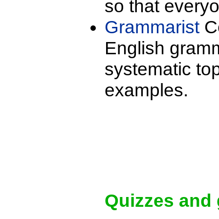
so that every
Grammarist
Co
English gramm
systematic to
examples.
Quizzes and