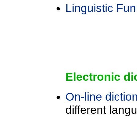
Linguistic Fun
Electronic di
On-line dictio
different lang