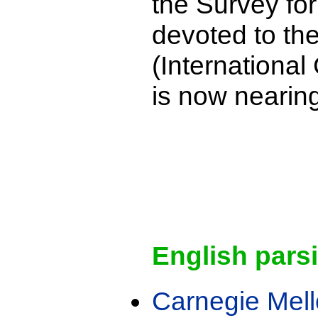
the Survey for
devoted to th
(International
is now nearin
English pars
Carnegie Mell