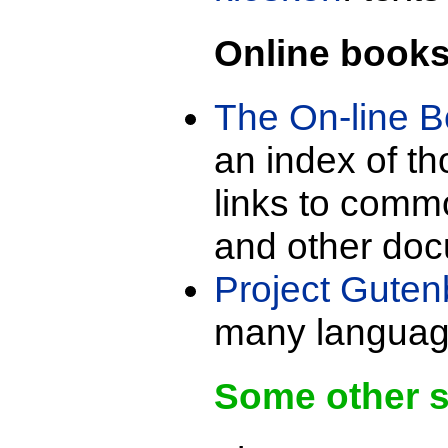
Online book
The On-line 
an index of t
links to commo
and other do
Project Guten
many languag
Some other 