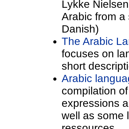
Lykke Nielsen)
Arabic from a s
Danish)
The Arabic L
focuses on la
short descript
Arabic langu
compilation of
expressions an
well as some 
ressources