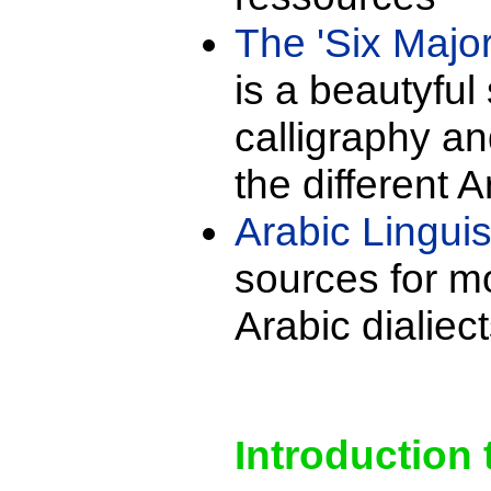
The 'Six Major
is a beautyful 
calligraphy a
the different A
Arabic Linguis
sources for m
Arabic dialiect
Introduction