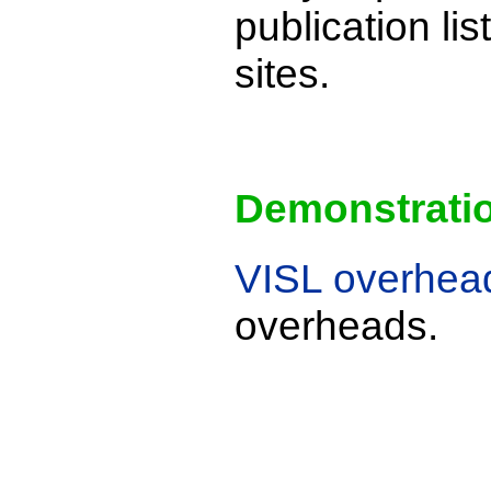
publication li
sites.
Demonstrati
VISL overhea
overheads.