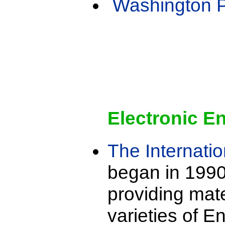
Washington 
Electronic E
The Internatio
began in 1990
providing mate
varieties of E