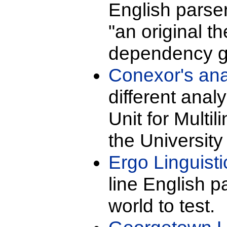
English pars
"an original th
dependency g
Conexor's ana
different ana
Unit for Multi
the University 
Ergo Linguist
line English p
world to test.