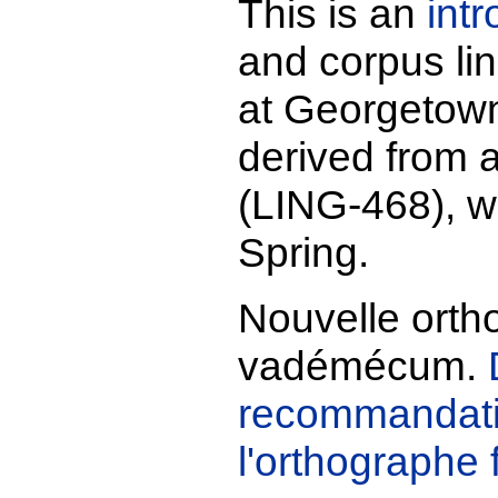
This is an
int
and corpus li
at Georgetown.
derived from 
(LING-468), wh
Spring.
Nouvelle orth
vadémécum.
recommandati
l'orthographe 