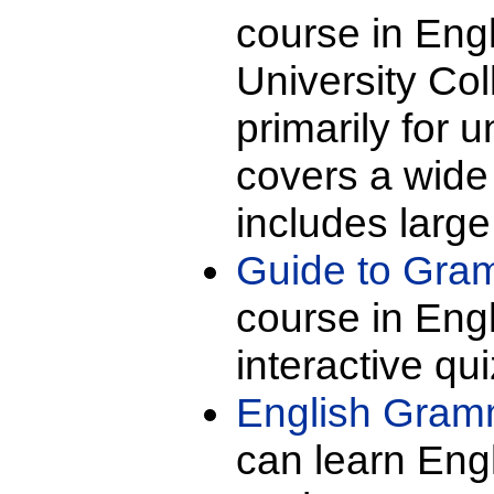
course in Eng
University Co
primarily for 
covers a wide 
includes large
Guide to Gra
course in Eng
interactive qu
English Gram
can learn Engl