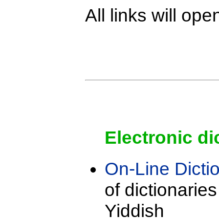
All links will o
Electronic di
On-Line Dicti
of dictionarie
Yiddish