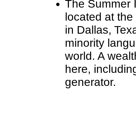
The Summer Ins
located at the
in Dallas, Tex
minority lang
world. A wealt
here, includi
generator.