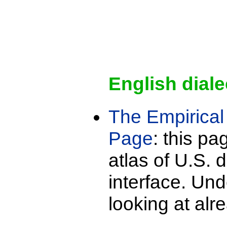
English diale
The Empirical 
Page
: this pa
atlas of U.S. d
interface. Und
looking at alr