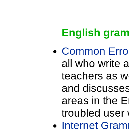
English gra
Common Error
all who write 
teachers as we
and discusse
areas in the E
troubled user 
Internet Gram