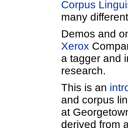
Corpus Lingui
many differen
Demos and on-
Xerox
Company
a tagger and i
research.
This is an
int
and corpus li
at Georgetown.
derived from 