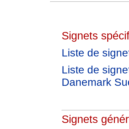
Signets spécif
Liste de sign
Liste de signe
Danemark Su
Signets génér