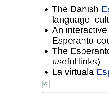
The Danish
E
language, cult
An interactiv
Esperanto-cou
The Esperan
useful links)
La virtuala
Esp