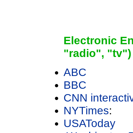
Electronic E
"radio", "tv")
ABC
BBC
CNN interacti
NYTimes
:
USAToday