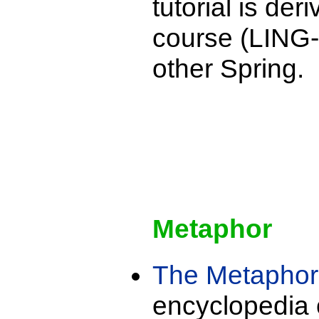
tutorial is de
course (LING-
other Spring.
Metaphor
The Metapho
encyclopedia 