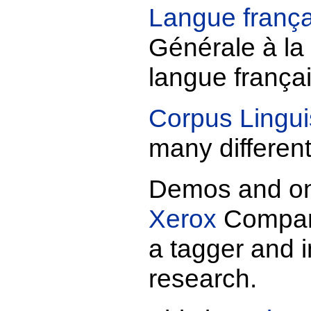
Langue frança
Générale à la 
langue frança
Corpus Lingui
many differen
Demos and on-
Xerox
Company
a tagger and i
research.