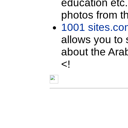
education etc
photos from th
1001 sites.co
allows you to 
about the Arab
<!