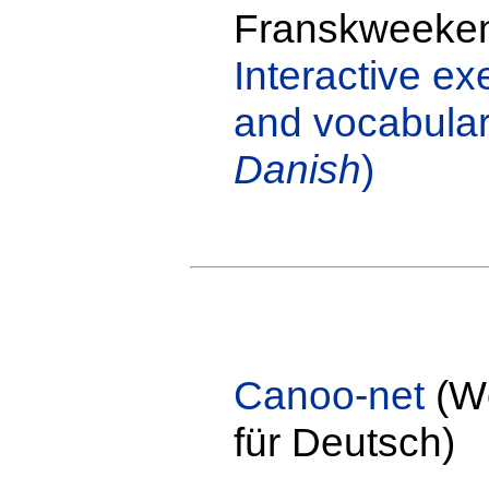
Franskweeke
Interactive e
and vocabulary
Danish
)
Canoo-net
(Wö
für Deutsch)