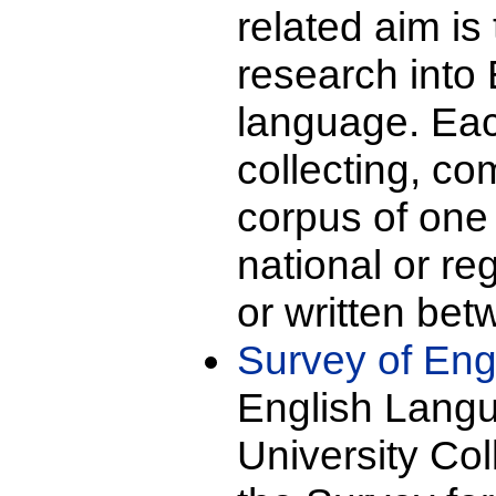
related aim is
research into 
language. Each
collecting, co
corpus of one 
national or re
or written be
Survey of Eng
English Langu
University Co