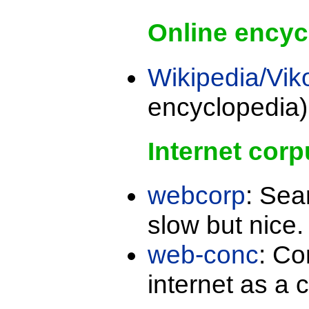
Online encyc
Wikipedia/Vik
encyclopedia)
Internet corp
webcorp
: Sea
slow but nice
web-conc
: Co
internet as a 