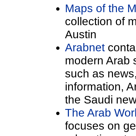
Maps of the M
collection of 
Austin
Arabnet
contai
modern Arab s
such as news,
information, 
the Saudi new
The Arab Wor
focuses on ge