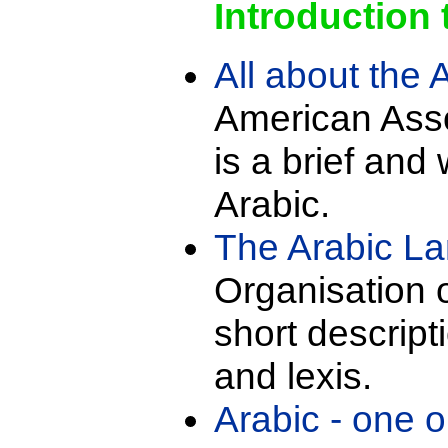
Introduction 
All about the
American Asso
is a brief and
Arabic.
The Arabic L
Organisation of
short descript
and lexis.
Arabic - one 