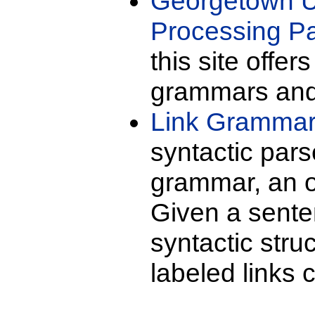
Georgetown U
Processing P
this site offer
grammars and 
Link Gramma
syntactic pars
grammar, an or
Given a senten
syntactic stru
labeled links 