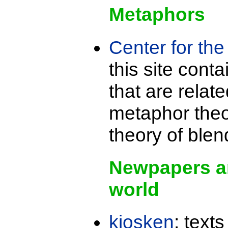
Metaphors
Center for th
this site cont
that are relat
metaphor theo
theory of blen
Newpapers a
world
kiosken
: text