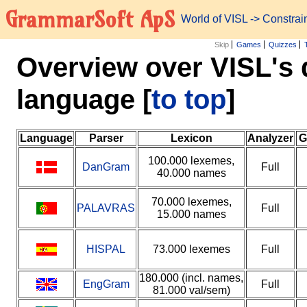
GrammarSoft ApS
World of VISL
-> Constra
Skip
Games
Quizzes
Overview over VISL's 
language
[
to top
]
Language
Parser
Lexicon
Analyzer
G
100.000 lexemes,
DanGram
Full
40.000 names
70.000 lexemes,
PALAVRAS
Full
15.000 names
HISPAL
73.000 lexemes
Full
180.000 (incl. names,
EngGram
Full
81.000 val/sem)