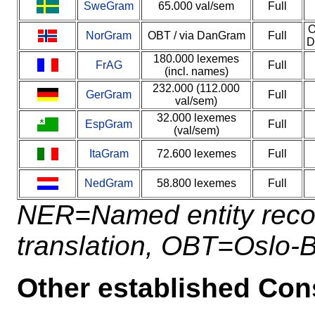
SweGram
65.000 val/sem
Full
O
NorGram
OBT / via DanGram
Full
D
180.000 lexemes
FrAG
Full
(incl. names)
232.000 (112.000
GerGram
Full
val/sem)
32.000 lexemes
EspGram
Full
(val/sem)
ItaGram
72.600 lexemes
Full
NedGram
58.800 lexemes
Full
NER=Named entity reco
translation, OBT=Oslo-
Other established Con