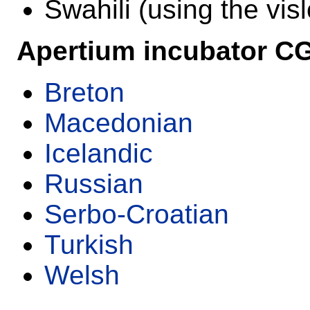
Swahili (using the vis
Apertium incubator C
Breton
Macedonian
Icelandic
Russian
Serbo-Croatian
Turkish
Welsh