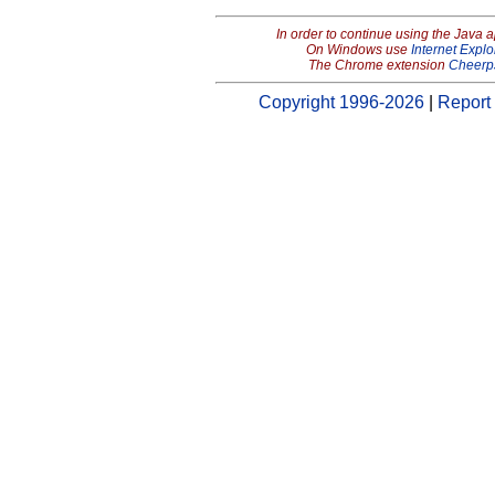
In order to continue using the Java 
On Windows use
Internet Explo
The Chrome extension
Cheerp
Copyright 1996-2026
|
Report