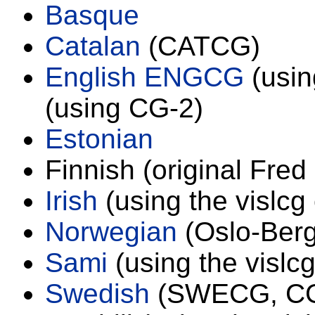
Basque
Catalan
(CATCG)
English ENGCG
(usin
(using CG-2)
Estonian
Finnish (original Fre
Irish
(using the vislcg
Norwegian
(Oslo-Berg
Sami
(using the vislc
Swedish
(SWECG, CG