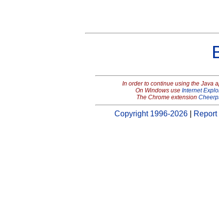
In order to continue using the Java 
On Windows use
Internet Explo
The Chrome extension
Cheerp
Copyright 1996-2026
|
Report