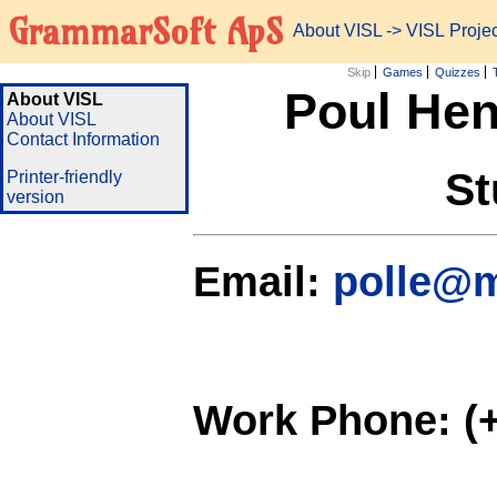
GrammarSoft ApS
About VISL
-> VISL Proj
Skip
Games
Quizzes
Poul Hen
About VISL
About VISL
Contact Information
St
Printer-friendly
version
Email:
polle@m
Work Phone: (+