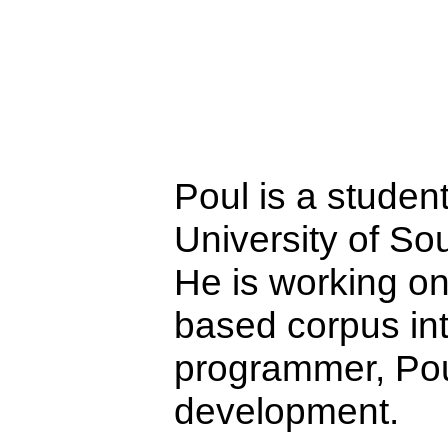
Poul is a studen
University of S
He is working o
based corpus in
programmer, Pou
development.