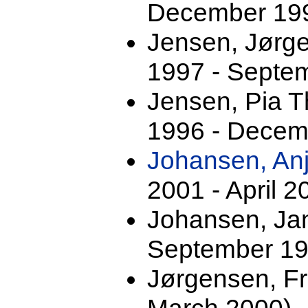
December 199
Jensen, Jørg
1997 - Septe
Jensen, Pia 
1996 - Decem
Johansen, An
2001 - April 2
Johansen, Jan
September 19
Jørgensen, F