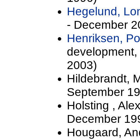
Hegelund, Lo
- December 2
Henriksen, Po
development,
2003)
Hildebrandt, 
September 19
Holsting , Al
December 199
Hougaard, And