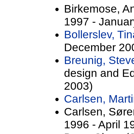
Birkemose, A
1997 - Januar
Bollerslev, Ti
December 20
Breunig, Stev
design and Ed
2003)
Carlsen, Mart
Carlsen, Sør
1996 - April 1