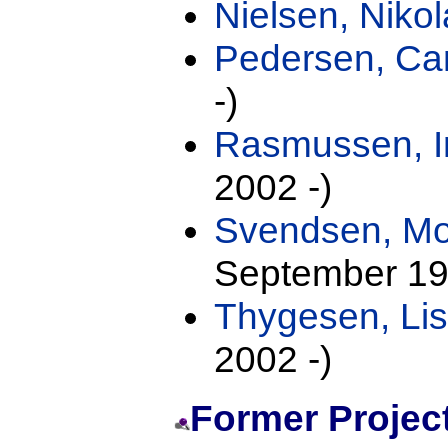
Nielsen, Nikol
Pedersen, Cam
-)
Rasmussen, I
2002 -)
Svendsen, M
September 19
Thygesen, Lis
2002 -)
Former Projec