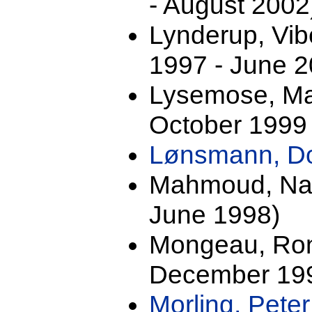
- August 2002
Lynderup, Vib
1997 - June 2
Lysemose, Mal
October 1999 
Lønsmann, D
Mahmoud, Nad
June 1998)
Mongeau, Ron
December 199
Morling, Pete