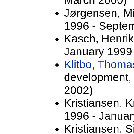
March 2000)
Jørgensen, M
1996 - Septe
Kasch, Henrik 
January 1999
Klitbo, Thom
development,
2002)
Kristiansen, 
1996 - Januar
Kristiansen, S