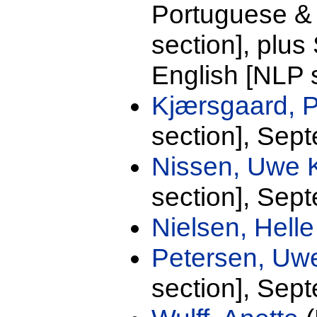
Portuguese &
section], plu
English [NLP 
Kjærsgaard, 
section], Sep
Nissen, Uwe 
section], Sep
Nielsen, Hell
Petersen, U
section], Sep