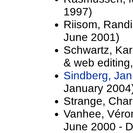
1997)
Riisom, Randi
June 2001)
Schwartz, Ka
& web editing
Sindberg, Ja
January 2004
Strange, Char
Vanhee, Véro
June 2000 - 