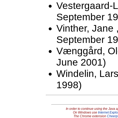
Vestergaard-L
September 19
Vinther, Jane
September 19
Vænggård, Ol
June 2001)
Windelin, Lars
1998)
In order to continue using the Java 
On Windows use
Internet Explo
The Chrome extension
Cheerp