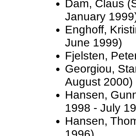
Dam, Claus (
January 1999
Enghoff, Kris
June 1999)
Fjelsten, Pete
Georgiou, Sta
August 2000)
Hansen, Gunn
1998 - July 1
Hansen, Thom
1996)