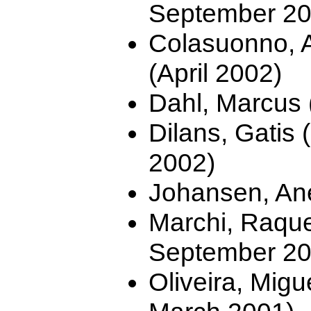
September 20
Colasuonno, A
(April 2002)
Dahl, Marcus 
Dilans, Gatis 
2002)
Johansen, Ane
Marchi, Raquel
September 20
Oliveira, Migu