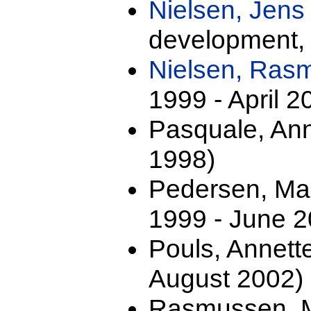
Nielsen, Jens
development,
Nielsen, Ra
1999 - April 2
Pasquale, Anna
1998)
Pedersen, Mar
1999 - June 2
Pouls, Annett
August 2002)
Rasmussen, M