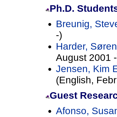
Ph.D. Student
Breunig, Ste
-)
Harder, Søre
August 2001 -
Jensen, Kim 
(English, Febr
Guest Researc
Afonso, Sus