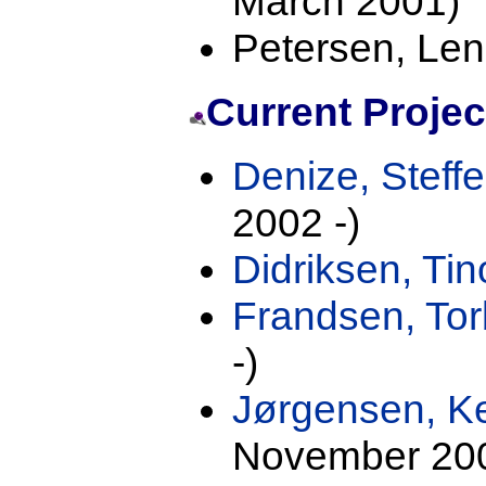
March 2001)
Petersen, Len
Current Proje
Denize, Steff
2002 -)
Didriksen, Tin
Frandsen, To
-)
Jørgensen, K
November 200