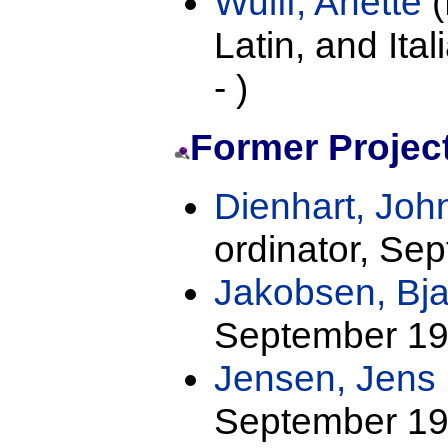
Wulff, Anette
(
Latin, and Ita
- )
Former Project
Dienhart, Joh
ordinator, Se
Jakobsen, Bja
September 19
Jensen, Jens 
September 19