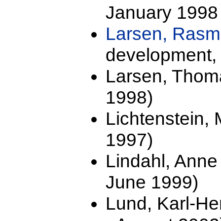
January 1998 
Larsen, Ras
development, 
Larsen, Thoma
1998)
Lichtenstein,
1997)
Lindahl, Anne
June 1999)
Lund, Karl-He