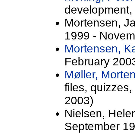
development,
Mortensen, J
1999 - Novem
Mortensen, K
February 200
Møller, Mort
files, quizze
2003)
Nielsen, Hele
September 19