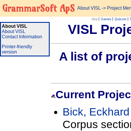
GrammarSoft ApS
About VISL
-> Project Me
Skip
Games
Quizzes
VISL Proj
About VISL
About VISL
Contact Information
Printer-friendly
version
A list of pr
Current Projec
Bick, Eckhar
Corpus sectio