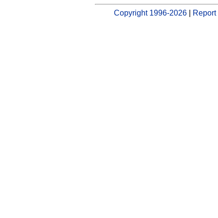
Copyright 1996-2026
|
Report