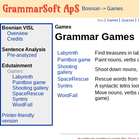
GrammarSoft ApS
Bosnian
->
Games
Skip
Games
Quizzes
Games
Bosnian VISL
Overview
Grammar Games
Credits
Sentence Analysis
Labyrinth
Find treasures in l
Pre-analyzed
Paintbox game
Paint nouns, verbs 
Edutainment
Shooting
Shoot down nouns, v
Games
gallery
Labyrinth
SpaceRescue
Rescue words from v
Paintbox game
Syntris
A syntactic tetris lo
Shooting gallery
Move nouns, verbs a
SpaceRescue
WordFall
game)
Syntris
WordFall
Printer-friendly
version