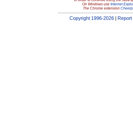
In order to continue using the Java 
On Windows use
Internet Explo
The Chrome extension
Cheerp
Copyright 1996-2026
|
Report