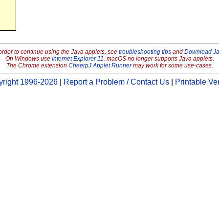
order to continue using the Java applets, see
troubleshooting tips
and
Download J
On Windows use
Internet Explorer 11
. macOS no longer supports Java applets.
The Chrome extension
CheerpJ Applet Runner
may work for some use-cases.
right 1996-2026
|
Report a Problem / Contact Us
|
Printable Ve