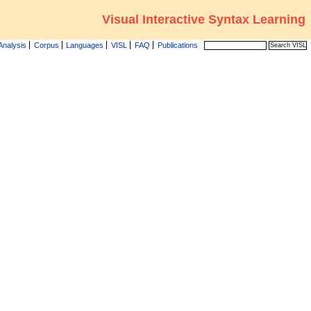
Visual Interactive Syntax Learning
Analysis
Corpus
Languages
VISL
FAQ
Publications