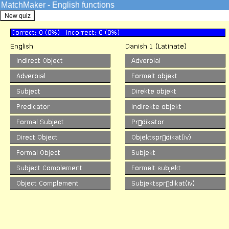
MatchMaker - English functions
GrammarSoft ApS
English
->
Quizzes
The MatchMaker functions Qu
English VISL
Overview
Credits
Info
Sentence Analysis
Pre-analyzed
Machine Analysis
Edutainment
Games
Quizzes
Match forms
Match functions
Prepositions I
Spot the Error
Word Formation
KillerFiller
Corpora
SDU corpus search