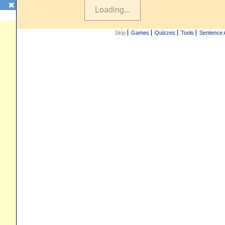
✖
Skip
Games
Quizzes
Tools
Sentence 
iz