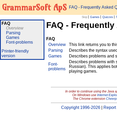
GrammarSoft ApS
FAQ - Frequently Asked 
Skip
Games
Quizzes
FAQ - Frequently
FAQ
Overview
Parsing
Games
FAQ
Font-problems
Overview
This link returns you to th
Parsing
Describes the syntax used 
Printer-friendly
version
Games
Describes problems and so
Describes problems with s
Font-
Russian). This applies bo
problems
playing games.
In order to continue using the Java 
On Windows use
Internet Explo
The Chrome extension
Cheerp
Copyright 1996-2026
|
Report