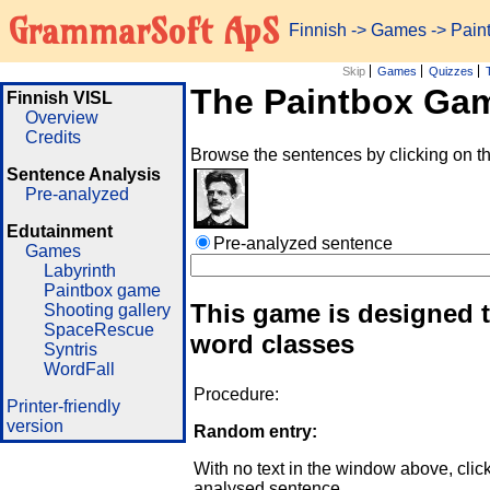
GrammarSoft ApS
Finnish
->
Games
-> Pai
Skip
Games
Quizzes
The Paintbox Ga
Finnish VISL
Overview
Credits
Browse the sentences by clicking on t
Sentence Analysis
Pre-analyzed
Edutainment
Pre-analyzed sentence
Games
Labyrinth
Paintbox game
This game is designed t
Shooting gallery
SpaceRescue
word classes
Syntris
WordFall
Procedure:
Printer-friendly
version
Random entry:
With no text in the window above, clic
analysed sentence.