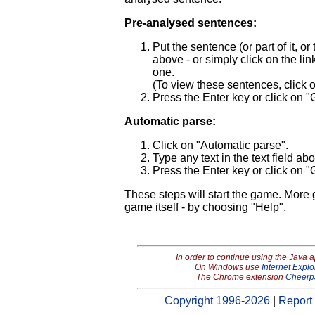
Pre-analysed sentences:
Put the sentence (or part of it, o
above - or simply click on the link 
one.
(To view these sentences, click
Press the Enter key or click on "
Automatic parse:
Click on "Automatic parse".
Type any text in the text field ab
Press the Enter key or click on "
These steps will start the game. More
game itself - by choosing "Help".
In order to continue using the Java 
On Windows use
Internet Explo
The Chrome extension
Cheerp
Copyright 1996-2026
|
Report