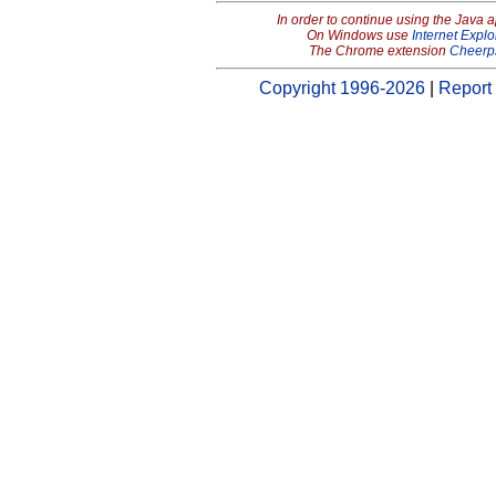
In order to continue using the Java 
On Windows use
Internet Explo
The Chrome extension
Cheerp
Copyright 1996-2026
|
Report