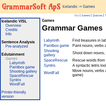
GrammarSoft ApS
Icelandic
->
Games
Skip
Games
Quizzes
Games
Icelandic VISL
Overview
Grammar Games
Credits
Info
Labyrinth
Find treasures in l
Sentence Analysis
Paintbox game
Paint nouns, verbs 
Pre-analyzed
Shooting
Shoot down nouns, v
Edutainment
gallery
Games
SpaceRescue
Rescue words from v
Labyrinth
Syntris
A syntactic tetris lo
Paintbox game
Move nouns, verbs a
Shooting gallery
WordFall
game)
SpaceRescue
Syntris
WordFall
Printer-friendly
version