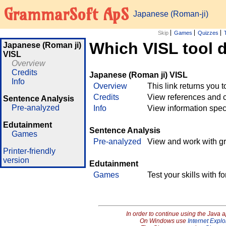
GrammarSoft ApS
Japanese (Roman-ji)
Skip
Games
Quizzes
Which VISL tool 
Japanese (Roman ji)
VISL
Overview
Credits
Japanese (Roman ji) VISL
Info
Overview
This link returns you 
Credits
View references and c
Sentence Analysis
Pre-analyzed
Info
View information spec
Edutainment
Sentence Analysis
Games
Pre-analyzed
View and work with g
Printer-friendly
version
Edutainment
Games
Test your skills with 
In order to continue using the Java 
On Windows use
Internet Explo