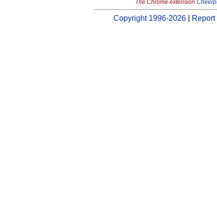
The Chrome extension
Cheerp
Copyright 1996-2026
|
Report