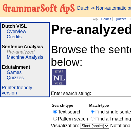
GrammarSoft ApS
Dutch
-> Non-automatic 
Skip
Games
Quizzes
Pre-analyze
Dutch VISL
Overview
Credits
Browse the sente
Sentence Analysis
Pre-analyzed
Machine Analysis
below:
Edutainment
Games
Quizzes
Printer-friendly
version
Enter search string:
Search-type
Match-type
Text search
Find single sent
Pattern search
Find all matchin
Visualization:
Notationa