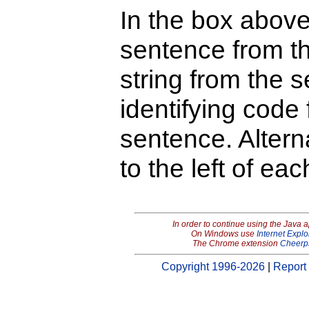
In the box above
sentence from th
string from the s
identifying code 
sentence. Alterna
to the left of ea
In order to continue using the Java 
On Windows use
Internet Explo
The Chrome extension
Cheerp
Copyright 1996-2026
|
Report