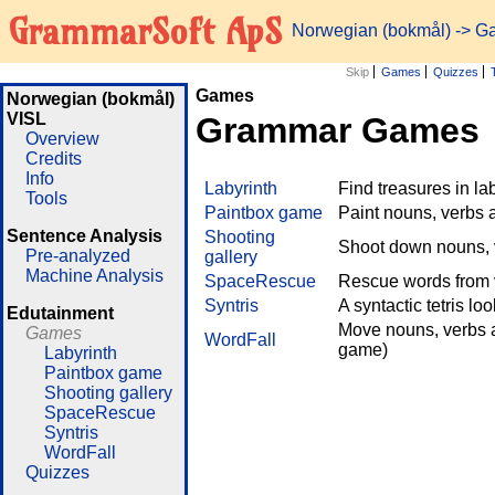
GrammarSoft ApS
Norwegian (bokmål)
->
G
Skip
Games
Quizzes
Games
Norwegian (bokmål)
VISL
Grammar Games
Overview
Credits
Info
Labyrinth
Find treasures in l
Tools
Paintbox game
Paint nouns, verbs 
Sentence Analysis
Shooting
Shoot down nouns, v
Pre-analyzed
gallery
Machine Analysis
SpaceRescue
Rescue words from v
Syntris
A syntactic tetris lo
Edutainment
Move nouns, verbs a
Games
WordFall
game)
Labyrinth
Paintbox game
Shooting gallery
SpaceRescue
Syntris
WordFall
Quizzes