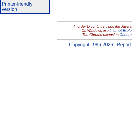
Printer-friendly
version
In order to continue using the Java 
On Windows use
Internet Explo
The Chrome extension
Cheerp
Copyright 1996-2026
|
Report