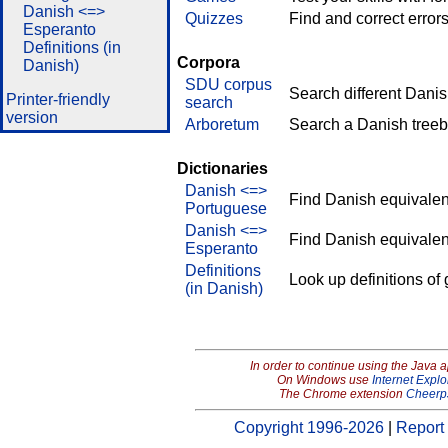
Danish <=>
Quizzes
Find and correct errors
Esperanto
Definitions (in
Corpora
Danish)
SDU corpus
Search different Dani
Printer-friendly
search
version
Arboretum
Search a Danish treeb
Dictionaries
Danish <=>
Find Danish equivalen
Portuguese
Danish <=>
Find Danish equivalen
Esperanto
Definitions
Look up definitions of
(in Danish)
In order to continue using the Java 
On Windows use
Internet Explo
The Chrome extension
Cheerp
Copyright 1996-2026
|
Report