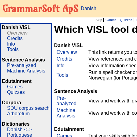
GrammarSoft ApS
Danish
Skip
Games
Quizzes
Which VISL tool 
Danish VISL
Overview
Credits
Info
Danish VISL
Tools
Overview
This link returns you t
Credits
View references and cr
Sentence Analysis
Pre-analyzed
Info
View information speci
Machine Analysis
Run a spell checker on
Tools
Norwegian (for Portug
Edutainment
Games
Sentence Analysis
Quizzes
Pre-
View and work with gr
Corpora
analyzed
SDU corpus search
Machine
View and work with co
Arboretum
Analysis
Dictionaries
Edutainment
Danish <=>
Portuguese
Games
Test your skills with 