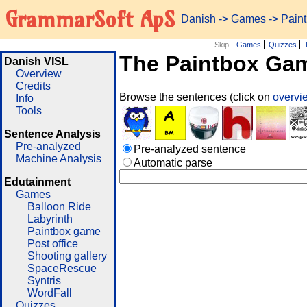
GrammarSoft ApS
Danish
->
Games
-> Pain
Skip
Games
Quizzes
The Paintbox Ga
Danish VISL
Overview
Credits
Browse the sentences (click on
overv
Info
Tools
Sentence Analysis
Pre-analyzed
Pre-analyzed sentence
Machine Analysis
Automatic parse
Edutainment
Games
Balloon Ride
Labyrinth
Paintbox game
Post office
Shooting gallery
SpaceRescue
Syntris
WordFall
Quizzes