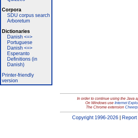
Corpora
SDU corpus search
Arboretum
Dictionaries
Danish <=>
Portuguese
Danish <=>
Esperanto
Definitions (in
Danish)
Printer-friendly
version
In order to continue using the Java 
On Windows use
Internet Explo
The Chrome extension
Cheerp
Copyright 1996-2026
|
Report